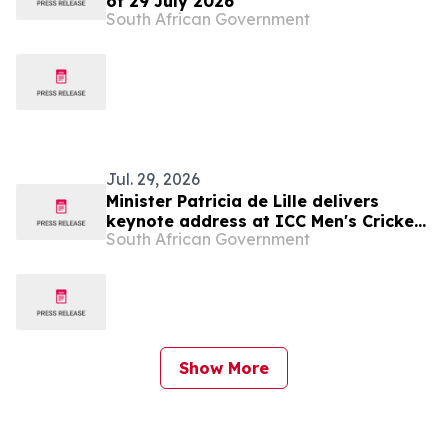
of 29 July 2026
South African Government
Jul. 29, 2026
Minister Patricia de Lille delivers
keynote address at ICC Men's Cricket
South African Government
World Cup 2027 Destination Readiness
Media Launch, 30 Jul
Show More