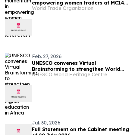
empowering women traders at MC14
World Trade Organization
high-level event
Feb. 27, 2026
UNESCO convenes Virtual
Brainstorming to strengthen World
UNESCO World Heritage Centre
Heritage higher education in Africa
Jul. 30, 2026
Full Statement on the Cabinet meeting