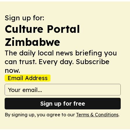
Sign up for:
Culture Portal
Zimbabwe
The daily local news briefing you
can trust. Every day. Subscribe
now.
Email Address
Sign up for free
By signing up, you agree to our
Terms & Conditions
.