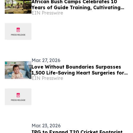
African Bush Camps Celebrates 10
Years of Guide Training, Cultivating
EIN Presswire
Africa’s Next Generation of Elite
Safari Guides
Mar. 27, 2026
Love Without Boundaries Surpasses
1,500 Life-Saving Heart Surgeries for
EIN Presswire
Children Worldwide
Mar. 23, 2026
IPG to Expand T20 Cricket Footprint