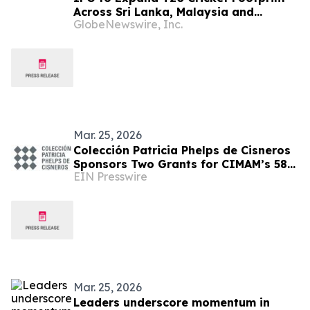
Across Sri Lanka, Malaysia and
GlobeNewswire, Inc.
Zimbabwe Following Merger with Flash
Sports & Media, Inc., following Flash’s
merger with NASDAQ-listed urban-gro,
Inc.
Mar. 25, 2026
Colección Patricia Phelps de Cisneros
Sponsors Two Grants for CIMAM’s 58th
EIN Presswire
Annual Conference in Zimbabwe
Mar. 25, 2026
Leaders underscore momentum in