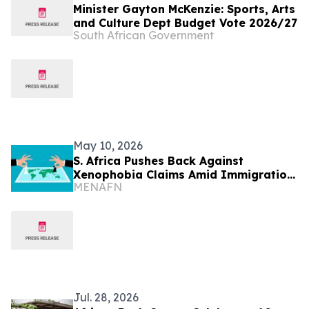
Minister Gayton McKenzie: Sports, Arts
and Culture Dept Budget Vote 2026/27
South African Government
May 10, 2026
S. Africa Pushes Back Against
Xenophobia Claims Amid Immigration
MENAFN
Protests
Jul. 28, 2026