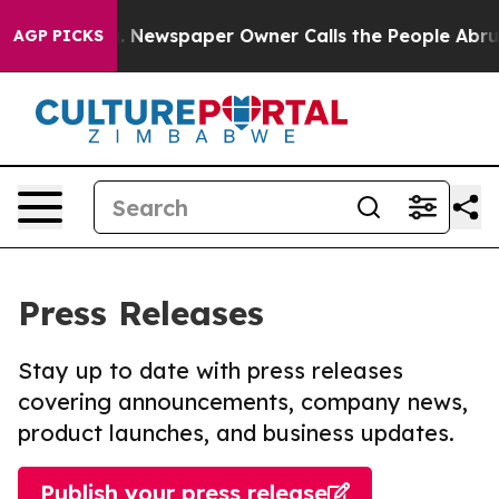
anooga. Newspaper Owner Calls the People Abruptly L
AGP PICKS
Press Releases
Stay up to date with press releases
covering announcements, company news,
product launches, and business updates.
Publish your press release