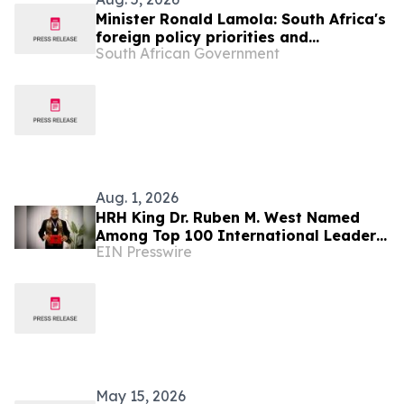
Minister Ronald Lamola: South Africa's
foreign policy priorities and
South African Government
international developments
Aug. 1, 2026
HRH King Dr. Ruben M. West Named
Among Top 100 International Leaders
EIN Presswire
for Humanitarian Impact
May 15, 2026