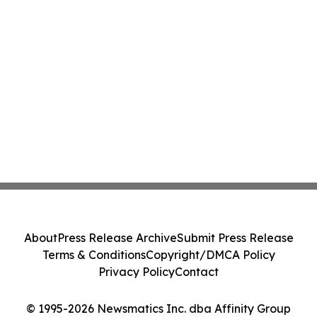
About
Press Release Archive
Submit Press Release
Terms & Conditions
Copyright/DMCA Policy
Privacy Policy
Contact
© 1995-2026 Newsmatics Inc. dba Affinity Group