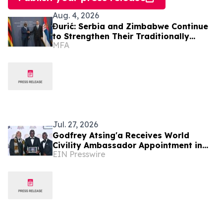
Aug. 4, 2026
Đurić: Serbia and Zimbabwe Continue
to Strengthen Their Traditionally
MFA
Friendly Relations
Jul. 27, 2026
Godfrey Atsing'a Receives World
Civility Ambassador Appointment in
EIN Presswire
Victoria Falls, Zimbabwe