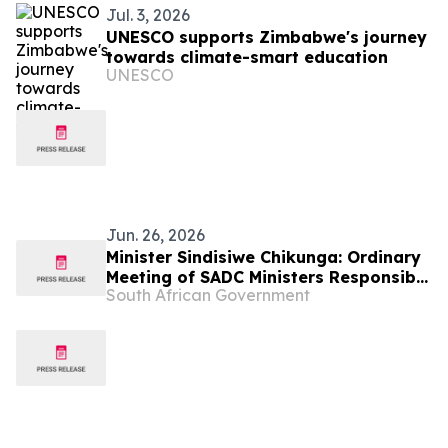
Jul. 3, 2026
UNESCO supports Zimbabwe's journey
towards climate-smart education
UNESCO
Jun. 26, 2026
Minister Sindisiwe Chikunga: Ordinary
Meeting of SADC Ministers Responsible
South African Government
for Gender/ Women’s Affairs