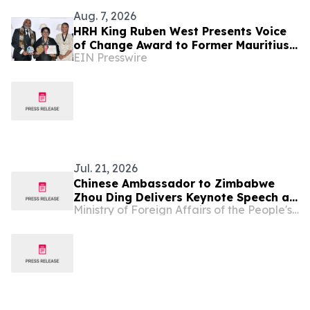
Aug. 7, 2026
HRH King Ruben West Presents Voice
of Change Award to Former Mauritius
EIN Presswire
President Dr. Ameenah Gurib-Fakim
Jul. 21, 2026
Chinese Ambassador to Zimbabwe
Zhou Ding Delivers Keynote Speech at
Ministry of Foreign Affairs of the People's Republic of China
Zimbabwe-China Investment
Symposium