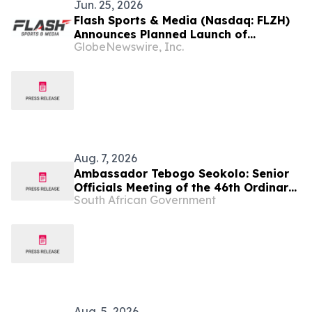
Jun. 25, 2026
Flash Sports & Media (Nasdaq: FLZH)
Announces Planned Launch of
GlobeNewswire, Inc.
Zimbabwe T20 League (ZT20)
Aug. 7, 2026
Ambassador Tebogo Seokolo: Senior
Officials Meeting of the 46th Ordinary
South African Government
Summit of SADC Heads of State and
Government
Aug. 5, 2026