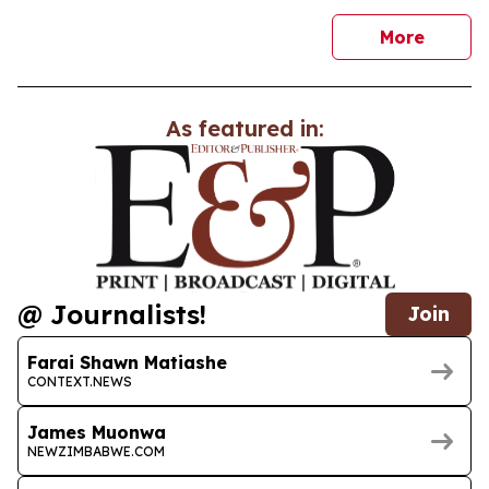
news
More
As featured in:
@ Journalists!
Join
Farai Shawn Matiashe
CONTEXT.NEWS
James Muonwa
NEWZIMBABWE.COM