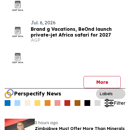
Jul. 6, 2026
Brand g Vacations, BeOnd launch
private-jet Africa safari for 2027
AGP
More
Perspectify News
Labels
Filter
3 hours ago
Zimbabwe Must Offer More Than Minerals