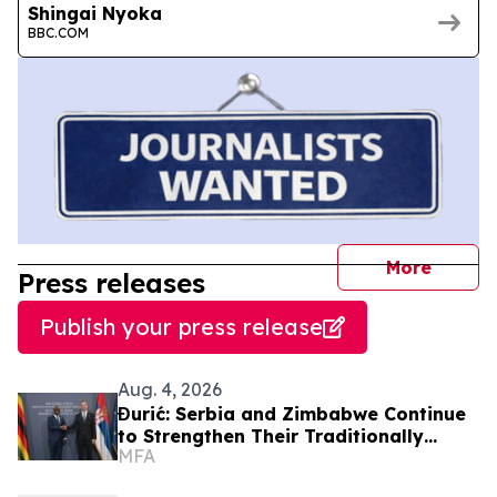
Shingai Nyoka
BBC.COM
journal
More
Press releases
Publish your press release
Aug. 4, 2026
Đurić: Serbia and Zimbabwe Continue
to Strengthen Their Traditionally
MFA
Friendly Relations