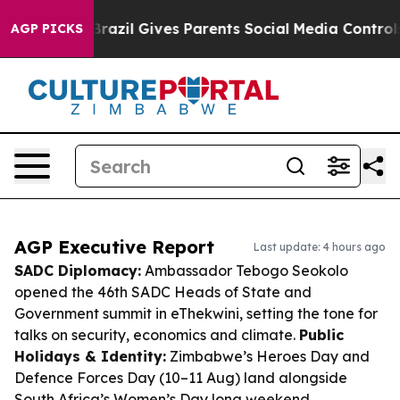
Youth
Brazil Gives Parents Social Media Controls for Th
AGP PICKS
AGP Executive Report
Last update: 4 hours ago
SADC Diplomacy:
Ambassador Tebogo Seokolo
opened the 46th SADC Heads of State and
Government summit in eThekwini, setting the tone for
talks on security, economics and climate.
Public
Holidays & Identity:
Zimbabwe’s Heroes Day and
Defence Forces Day (10–11 Aug) land alongside
South Africa’s Women’s Day long weekend,