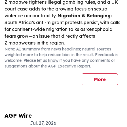
Zimbabwe tightens illegal gambling rules, and a UK
court case adds to the growing focus on sexual
violence accountability.
Migration & Belonging:
South Africa’s anti-migrant protests persist, with calls
for continent-wide migration talks as xenophobia
fears grow—an issue that directly affects
Zimbabweans in the region.
Note: AI summary from news headlines; neutral sources
weighted more to help reduce bias in the result. Feedback is
welcome. Please
let us know
if you have any comments or
suggestions about the AGP Executive Report.
More
AGP Wire
Jul. 27, 2026