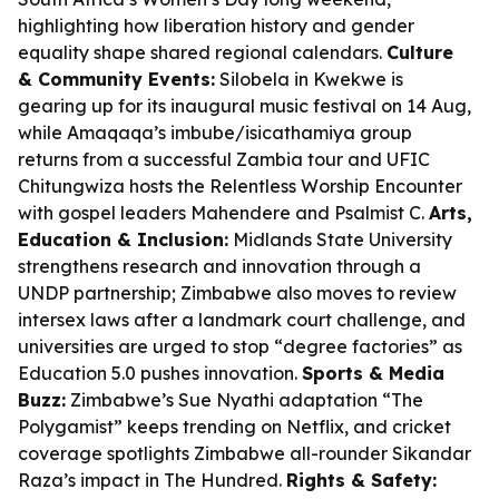
highlighting how liberation history and gender
equality shape shared regional calendars.
Culture
& Community Events:
Silobela in Kwekwe is
gearing up for its inaugural music festival on 14 Aug,
while Amaqaqa’s imbube/isicathamiya group
returns from a successful Zambia tour and UFIC
Chitungwiza hosts the Relentless Worship Encounter
with gospel leaders Mahendere and Psalmist C.
Arts,
Education & Inclusion:
Midlands State University
strengthens research and innovation through a
UNDP partnership; Zimbabwe also moves to review
intersex laws after a landmark court challenge, and
universities are urged to stop “degree factories” as
Education 5.0 pushes innovation.
Sports & Media
Buzz:
Zimbabwe’s Sue Nyathi adaptation “The
Polygamist” keeps trending on Netflix, and cricket
coverage spotlights Zimbabwe all-rounder Sikandar
Raza’s impact in The Hundred.
Rights & Safety: