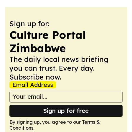
Sign up for:
Culture Portal
Zimbabwe
The daily local news briefing
you can trust. Every day.
Subscribe now.
Email Address
Sign up for free
By signing up, you agree to our
Terms &
Conditions
.