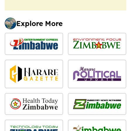
Explore More