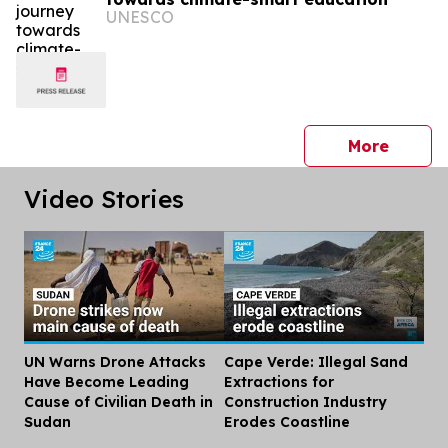
UNESCO
press 
More
Video Stories
UN Warns Drone Attacks
Cape Verde: Illegal Sand
Dis
Have Become Leading
Extractions for
Cause of Civilian Death in
Construction Industry
Sudan
Erodes Coastline