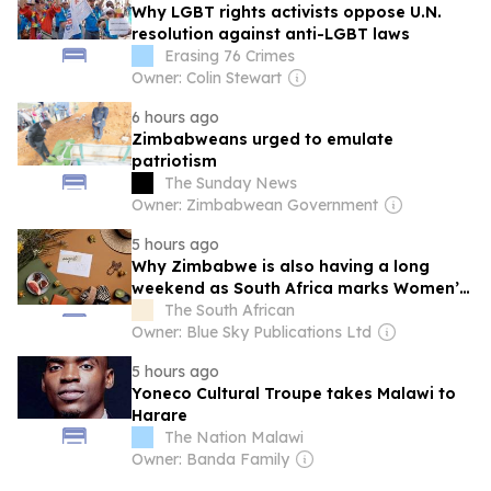
Why LGBT rights activists oppose U.N.
resolution against anti-LGBT laws
Erasing 76 Crimes
Owner: Colin Stewart
6 hours ago
Zimbabweans urged to emulate
patriotism
The Sunday News
Owner: Zimbabwean Government
5 hours ago
Why Zimbabwe is also having a long
weekend as South Africa marks Women’s
Day
The South African
Owner: Blue Sky Publications Ltd
5 hours ago
Yoneco Cultural Troupe takes Malawi to
Harare
The Nation Malawi
Owner: Banda Family