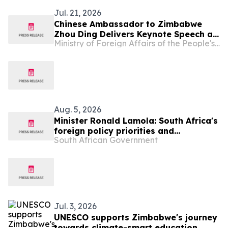
Jul. 21, 2026
Chinese Ambassador to Zimbabwe
Zhou Ding Delivers Keynote Speech at
Ministry of Foreign Affairs of the People's Republic of China
Zimbabwe-China Investment
Symposium
Aug. 5, 2026
Minister Ronald Lamola: South Africa's
foreign policy priorities and
South African Government
international developments
Jul. 3, 2026
UNESCO supports Zimbabwe's journey
towards climate-smart education