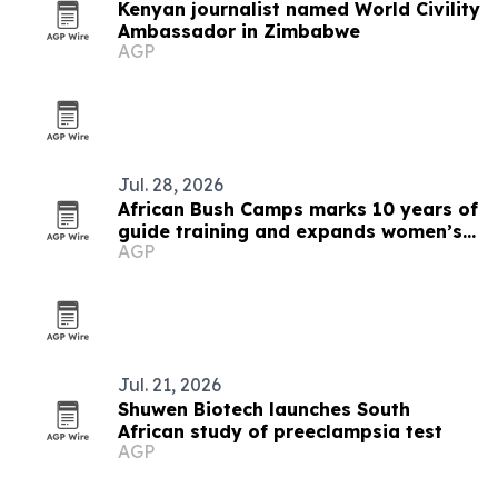
Kenyan journalist named World Civility
Ambassador in Zimbabwe
AGP
Jul. 28, 2026
African Bush Camps marks 10 years of
guide training and expands women’s
AGP
pipeline
Jul. 21, 2026
Shuwen Biotech launches South
African study of preeclampsia test
AGP