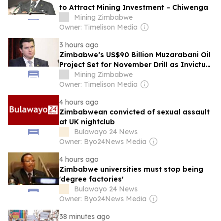
to Attract Mining Investment – Chiwenga
Mining Zimbabwe
Owner: Timelison Media
3 hours ago
Zimbabwe’s US$90 Billion Muzarabani Oil
Project Set for November Drill as Invictus
Signs Rig Deal
Mining Zimbabwe
Owner: Timelison Media
4 hours ago
Zimbabwean convicted of sexual assault
at UK nightclub
Bulawayo 24 News
Owner: Byo24News Media
4 hours ago
Zimbabwe universities must stop being
'degree factories'
Bulawayo 24 News
Owner: Byo24News Media
38 minutes ago