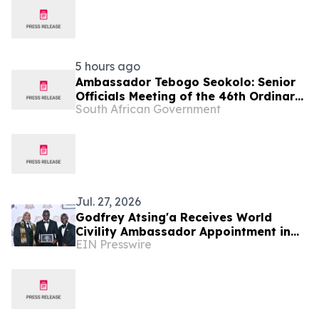
5 hours ago
Ambassador Tebogo Seokolo: Senior
Officials Meeting of the 46th Ordinary
South African Government
Summit of SADC Heads of State and
Government
Jul. 27, 2026
Godfrey Atsing'a Receives World
Civility Ambassador Appointment in
EIN Presswire
Victoria Falls, Zimbabwe