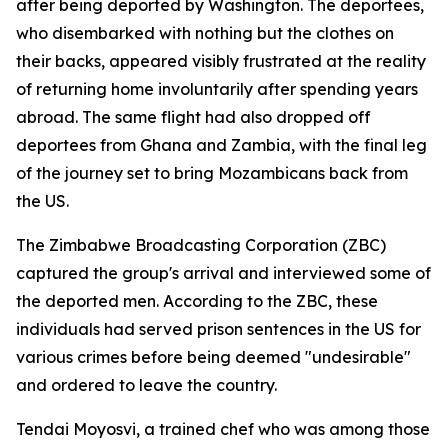
after being deported by Washington. The deportees,
who disembarked with nothing but the clothes on
their backs, appeared visibly frustrated at the reality
of returning home involuntarily after spending years
abroad. The same flight had also dropped off
deportees from Ghana and Zambia, with the final leg
of the journey set to bring Mozambicans back from
the US.
The Zimbabwe Broadcasting Corporation (ZBC)
captured the group's arrival and interviewed some of
the deported men. According to the ZBC, these
individuals had served prison sentences in the US for
various crimes before being deemed "undesirable"
and ordered to leave the country.
Tendai Moyosvi, a trained chef who was among those