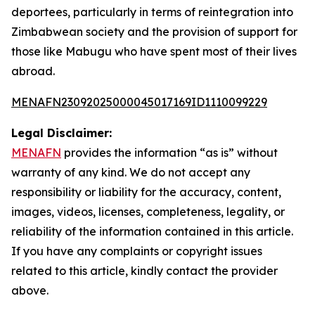
deportees, particularly in terms of reintegration into
Zimbabwean society and the provision of support for
those like Mabugu who have spent most of their lives
abroad.
MENAFN23092025000045017169ID1110099229
Legal Disclaimer:
MENAFN
provides the information “as is” without
warranty of any kind. We do not accept any
responsibility or liability for the accuracy, content,
images, videos, licenses, completeness, legality, or
reliability of the information contained in this article.
If you have any complaints or copyright issues
related to this article, kindly contact the provider
above.