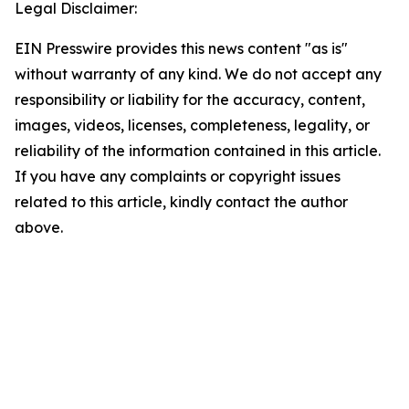
Legal Disclaimer:
EIN Presswire provides this news content "as is"
without warranty of any kind. We do not accept any
responsibility or liability for the accuracy, content,
images, videos, licenses, completeness, legality, or
reliability of the information contained in this article.
If you have any complaints or copyright issues
related to this article, kindly contact the author
above.