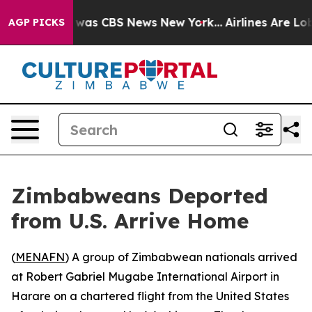
 Narrative was CBS News New York...
Airlines Are Lobby
AGP PICKS
Zimbabweans Deported
from U.S. Arrive Home
(
MENAFN
) A group of Zimbabwean nationals arrived
at Robert Gabriel Mugabe International Airport in
Harare on a chartered flight from the United States