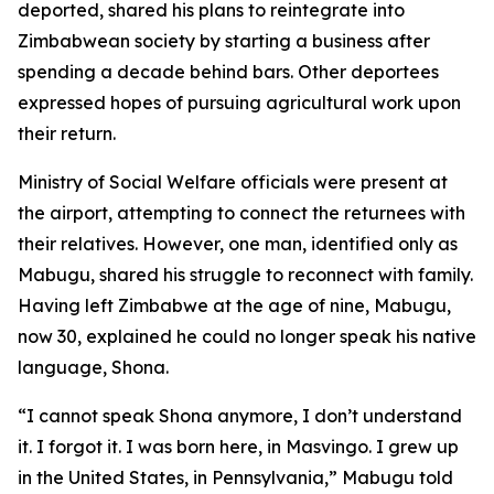
deported, shared his plans to reintegrate into
Zimbabwean society by starting a business after
spending a decade behind bars. Other deportees
expressed hopes of pursuing agricultural work upon
their return.
Ministry of Social Welfare officials were present at
the airport, attempting to connect the returnees with
their relatives. However, one man, identified only as
Mabugu, shared his struggle to reconnect with family.
Having left Zimbabwe at the age of nine, Mabugu,
now 30, explained he could no longer speak his native
language, Shona.
“I cannot speak Shona anymore, I don’t understand
it. I forgot it. I was born here, in Masvingo. I grew up
in the United States, in Pennsylvania,” Mabugu told