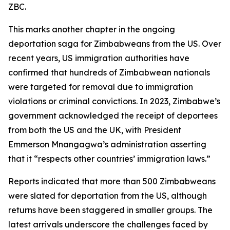
ZBC.
This marks another chapter in the ongoing
deportation saga for Zimbabweans from the US. Over
recent years, US immigration authorities have
confirmed that hundreds of Zimbabwean nationals
were targeted for removal due to immigration
violations or criminal convictions. In 2023, Zimbabwe’s
government acknowledged the receipt of deportees
from both the US and the UK, with President
Emmerson Mnangagwa’s administration asserting
that it “respects other countries’ immigration laws.”
Reports indicated that more than 500 Zimbabweans
were slated for deportation from the US, although
returns have been staggered in smaller groups. The
latest arrivals underscore the challenges faced by