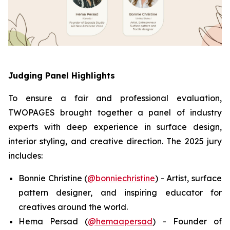
Judging Panel Highlights
To ensure a fair and professional evaluation,
TWOPAGES brought together a panel of industry
experts with deep experience in surface design,
interior styling, and creative direction. The 2025 jury
includes:
Bonnie Christine (
@bonniechristine
) - Artist, surface
pattern designer, and inspiring educator for
creatives around the world.
Hema Persad (
@hemaapersad
) - Founder of