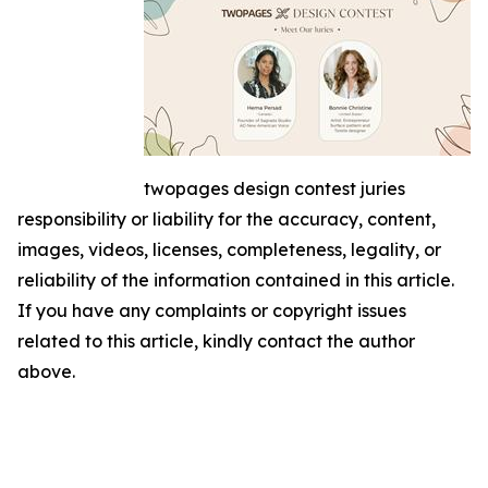
twopages design contest juries
responsibility or liability for the accuracy, content,
images, videos, licenses, completeness, legality, or
reliability of the information contained in this article.
If you have any complaints or copyright issues
related to this article, kindly contact the author
above.