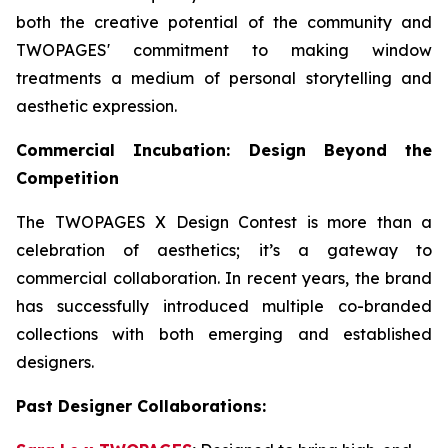
both the creative potential of the community and
TWOPAGES' commitment to making window
treatments a medium of personal storytelling and
aesthetic expression.
Commercial Incubation: Design Beyond the
Competition
The TWOPAGES X Design Contest is more than a
celebration of aesthetics; it’s a gateway to
commercial collaboration. In recent years, the brand
has successfully introduced multiple co-branded
collections with both emerging and established
designers.
Past Designer Collaborations: