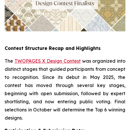
Contest Structure Recap and Highlights
The
TWOPAGES X Design Contest
was organized into
distinct stages that guided participants from concept
to recognition. Since its debut in May 2025, the
contest has moved through several key stages,
beginning with open submission, followed by expert
shortlisting, and now entering public voting. Final
selections in October will determine the Top 6 winning
designs.