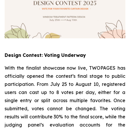
Design Contest: Voting Underway
With the finalist showcase now live, TWOPAGES has
officially opened the contest’s final stage to public
participation. From July 25 to August 10, registered
users can cast up to 8 votes per day, either for a
single entry or split across multiple favorites. Once
submitted, votes cannot be changed. The voting
results will contribute 30% to the final score, while the
judging panel’s evaluation accounts for the