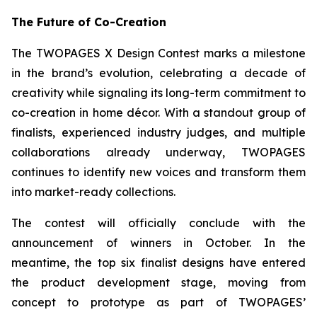
The Future of Co-Creation
The TWOPAGES X Design Contest marks a milestone
in the brand’s evolution, celebrating a decade of
creativity while signaling its long-term commitment to
co-creation in home décor. With a standout group of
finalists, experienced industry judges, and multiple
collaborations already underway, TWOPAGES
continues to identify new voices and transform them
into market-ready collections.
The contest will officially conclude with the
announcement of winners in October. In the
meantime, the top six finalist designs have entered
the product development stage, moving from
concept to prototype as part of TWOPAGES’