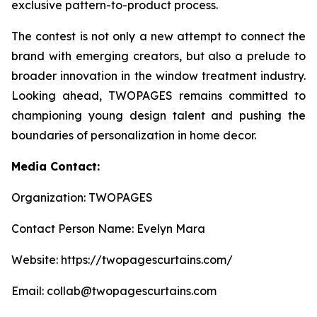
exclusive pattern-to-product process.
The contest is not only a new attempt to connect the
brand with emerging creators, but also a prelude to
broader innovation in the window treatment industry.
Looking ahead, TWOPAGES remains committed to
championing young design talent and pushing the
boundaries of personalization in home decor.
Media Contact:
Organization: TWOPAGES
Contact Person Name: Evelyn Mara
Website: https://twopagescurtains.com/
Email: collab@twopagescurtains.com