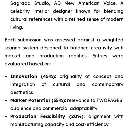
Sagrada Studio, AD New American Voice. A
celebrity interior designer known for blending
cultural references with a refined sense of modern
living.
Each submission was assessed against a weighted
scoring system designed to balance creativity with
market and production realities. Entries were
evaluated based on:
Innovation (45%):
originality of concept and
integration of cultural and contemporary
aesthetics
Market Potential (35%):
relevance to TWOPAGES’
audience and commercial adaptability
Production Feasibility (20%):
alignment with
manufacturing capacity and cost-efficiency