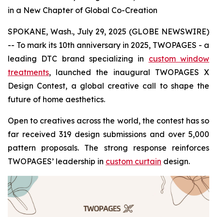
in a New Chapter of Global Co-Creation
SPOKANE, Wash., July 29, 2025 (GLOBE NEWSWIRE)
-- To mark its 10th anniversary in 2025, TWOPAGES - a
leading DTC brand specializing in
custom window
treatments
, launched the inaugural TWOPAGES X
Design Contest, a global creative call to shape the
future of home aesthetics.
Open to creatives across the world, the contest has so
far received 319 design submissions and over 5,000
pattern proposals. The strong response reinforces
TWOPAGES’ leadership in
custom curtain
design.