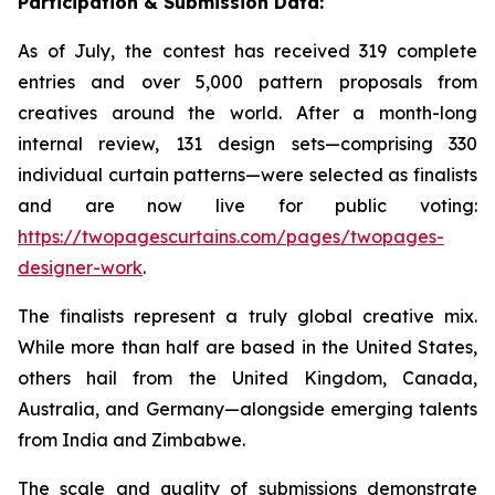
Participation & Submission Data:
As of July, the contest has received 319 complete
entries and over 5,000 pattern proposals from
creatives around the world. After a month-long
internal review, 131 design sets—comprising 330
individual curtain patterns—were selected as finalists
and are now live for public voting:
https://twopagescurtains.com/pages/twopages-
designer-work
.
The finalists represent a truly global creative mix.
While more than half are based in the United States,
others hail from the United Kingdom, Canada,
Australia, and Germany—alongside emerging talents
from India and Zimbabwe.
The scale and quality of submissions demonstrate