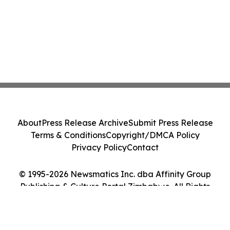
About
Press Release Archive
Submit Press Release
Terms & Conditions
Copyright/DMCA Policy
Privacy Policy
Contact
© 1995-2026 Newsmatics Inc. dba Affinity Group
Publishing & Culture Portal Zimbabwe. All Rights
Reserved.
Cookie Settings / Your Privacy Choices