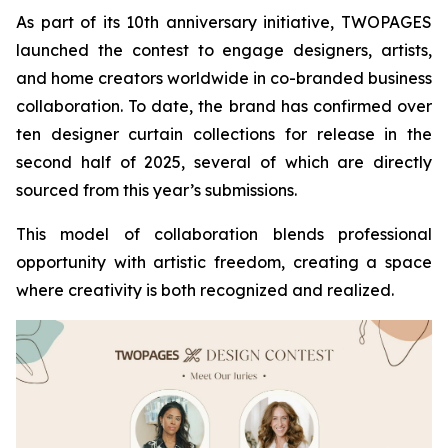
As part of its 10th anniversary initiative, TWOPAGES
launched the contest to engage designers, artists,
and home creators worldwide in co-branded business
collaboration. To date, the brand has confirmed over
ten designer curtain collections for release in the
second half of 2025, several of which are directly
sourced from this year’s submissions.
This model of collaboration blends professional
opportunity with artistic freedom, creating a space
where creativity is both recognized and realized.