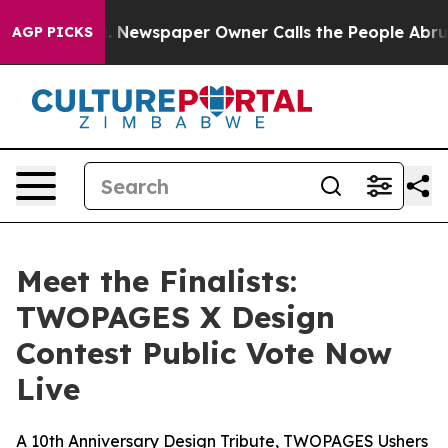
oga. Newspaper Owner Calls the People Abruptly Laid 
AGP PICKS
Meet the Finalists:
TWOPAGES X Design
Contest Public Vote Now
Live
A 10th Anniversary Design Tribute, TWOPAGES Ushers