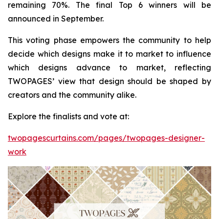
remaining 70%. The final Top 6 winners will be
announced in September.
This voting phase empowers the community to help
decide which designs make it to market to influence
which designs advance to market, reflecting
TWOPAGES’ view that design should be shaped by
creators and the community alike.
Explore the finalists and vote at:
twopagescurtains.com/pages/twopages-designer-
work