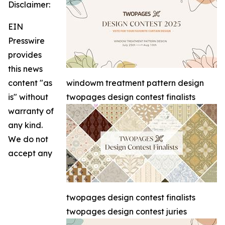
Disclaimer:
EIN
Presswire
provides
this news
content "as
windowm treatment pattern design
is" without
twopages design contest finalists
warranty of
any kind.
We do not
accept any
twopages design contest finalists
twopages design contest juries