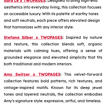
Sara Le x TWOPAGES
:
Designed to bring high-end
aesthetics into everyday living, this collection focuses
on accessible luxury. With its palette of earthy tones
and soft neutrals, each piece offers elevated design
that harmonizes with any interior style.
Stefana Silber x TWOPAGES
:
Inspired by nature
and texture, this collection blends soft, organic
materials with calming hues, offering a sense of
grounded elegance and elevated simplicity that fits
both traditional and modern interiors.
Amy Switzer x TWOPAGES
:
This velvet-forward
collection features bold patterns, rich textures, and
vintage-inspired motifs. Known for its deep jewel
tones and layered neutrals, the collection embodies
Amy’s signature style: expressive, artful, and timeless.