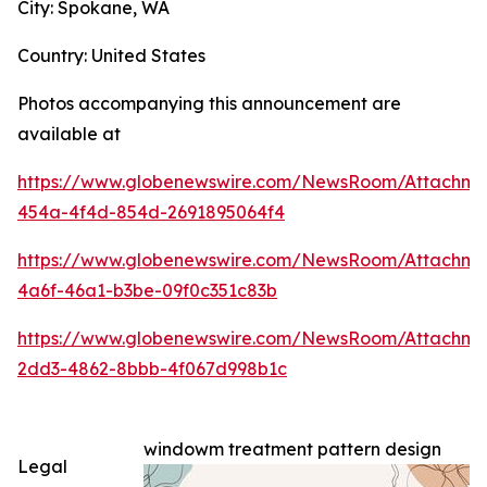
City: Spokane, WA
Country: United States
Photos accompanying this announcement are
available at
https://www.globenewswire.com/NewsRoom/Attachme
454a-4f4d-854d-2691895064f4
https://www.globenewswire.com/NewsRoom/Attachme
4a6f-46a1-b3be-09f0c351c83b
https://www.globenewswire.com/NewsRoom/Attachm
2dd3-4862-8bbb-4f067d998b1c
windowm treatment pattern design
Legal