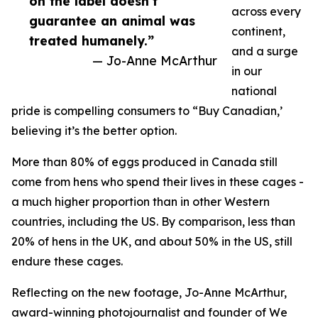
on the label doesn’t
across every
guarantee an animal was
continent,
treated humanely.”
and a surge
— Jo-Anne McArthur
in our
national
pride is compelling consumers to “Buy Canadian,’
believing it’s the better option.
More than 80% of eggs produced in Canada still
come from hens who spend their lives in these cages -
a much higher proportion than in other Western
countries, including the US. By comparison, less than
20% of hens in the UK, and about 50% in the US, still
endure these cages.
Reflecting on the new footage, Jo-Anne McArthur,
award-winning photojournalist and founder of We