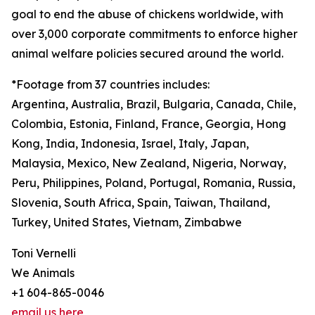
goal to end the abuse of chickens worldwide, with
over 3,000 corporate commitments to enforce higher
animal welfare policies secured around the world.
*Footage from 37 countries includes:
Argentina, Australia, Brazil, Bulgaria, Canada, Chile,
Colombia, Estonia, Finland, France, Georgia, Hong
Kong, India, Indonesia, Israel, Italy, Japan,
Malaysia, Mexico, New Zealand, Nigeria, Norway,
Peru, Philippines, Poland, Portugal, Romania, Russia,
Slovenia, South Africa, Spain, Taiwan, Thailand,
Turkey, United States, Vietnam, Zimbabwe
Toni Vernelli
We Animals
+1 604-865-0046
email us here