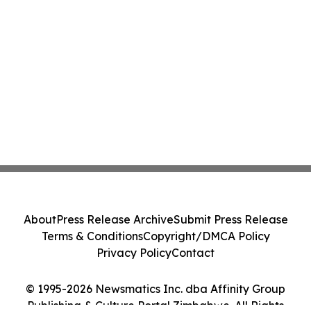
About
Press Release Archive
Submit Press Release
Terms & Conditions
Copyright/DMCA Policy
Privacy Policy
Contact
© 1995-2026 Newsmatics Inc. dba Affinity Group
Publishing & Culture Portal Zimbabwe. All Rights