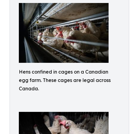
Hens confined in cages on a Canadian
egg farm. These cages are legal across
Canada.