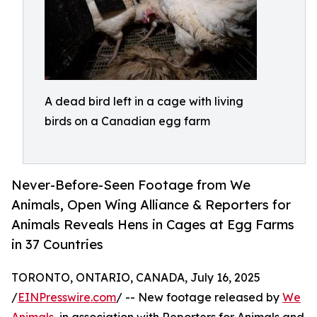
A dead bird left in a cage with living
birds on a Canadian egg farm
Never-Before-Seen Footage from We
Animals, Open Wing Alliance & Reporters for
Animals Reveals Hens in Cages at Egg Farms
in 37 Countries
TORONTO, ONTARIO, CANADA, July 16, 2025
/
EINPresswire.com
/ -- New footage released by
We