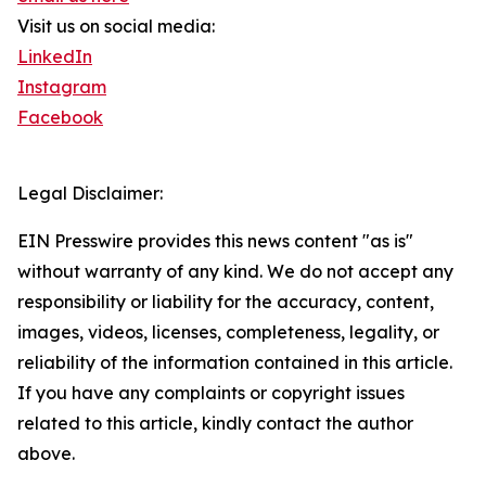
Visit us on social media:
LinkedIn
Instagram
Facebook
Legal Disclaimer:
EIN Presswire provides this news content "as is"
without warranty of any kind. We do not accept any
responsibility or liability for the accuracy, content,
images, videos, licenses, completeness, legality, or
reliability of the information contained in this article.
If you have any complaints or copyright issues
related to this article, kindly contact the author
above.