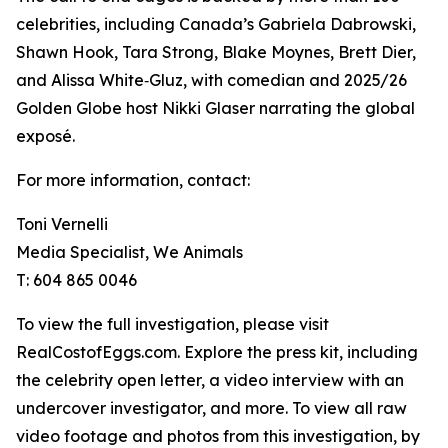
celebrities, including Canada’s Gabriela Dabrowski,
Shawn Hook, Tara Strong, Blake Moynes, Brett Dier,
and Alissa White‑Gluz, with comedian and 2025/26
Golden Globe host Nikki Glaser narrating the global
exposé.
For more information, contact:
Toni Vernelli
Media Specialist, We Animals
T: 604 865 0046
To view the full investigation, please visit
RealCostofEggs.com. Explore the press kit, including
the celebrity open letter, a video interview with an
undercover investigator, and more. To view all raw
video footage and photos from this investigation, by