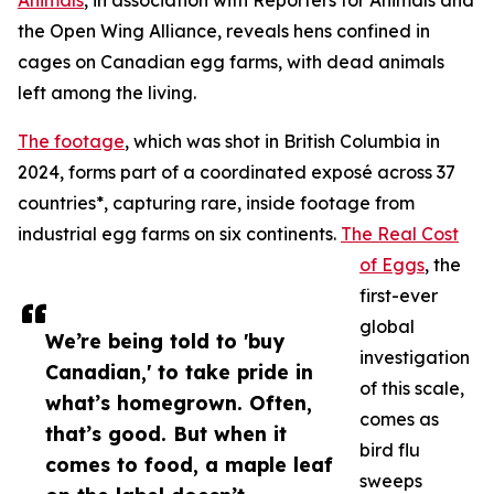
Animals
, in association with Reporters for Animals and
the Open Wing Alliance, reveals hens confined in
cages on Canadian egg farms, with dead animals
left among the living.
The footage
, which was shot in British Columbia in
2024, forms part of a coordinated exposé across 37
countries*, capturing rare, inside footage from
industrial egg farms on six continents.
The Real Cost
of Eggs
, the
first-ever
global
We’re being told to 'buy
investigation
Canadian,' to take pride in
of this scale,
what’s homegrown. Often,
comes as
that’s good. But when it
bird flu
comes to food, a maple leaf
sweeps