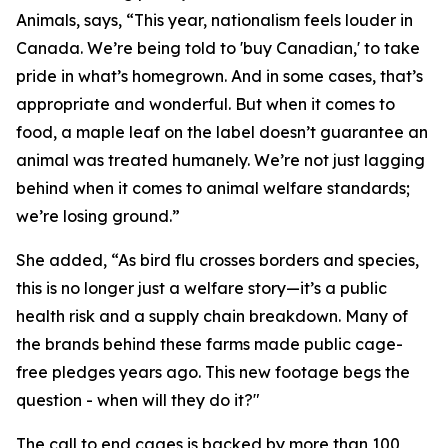
Animals, says, “This year, nationalism feels louder in
Canada. We’re being told to 'buy Canadian,' to take
pride in what’s homegrown. And in some cases, that’s
appropriate and wonderful. But when it comes to
food, a maple leaf on the label doesn’t guarantee an
animal was treated humanely. We’re not just lagging
behind when it comes to animal welfare standards;
we’re losing ground.”
She added, “As bird flu crosses borders and species,
this is no longer just a welfare story—it’s a public
health risk and a supply chain breakdown. Many of
the brands behind these farms made public cage-
free pledges years ago. This new footage begs the
question - when will they do it?"
The call to end cages is backed by more than 100