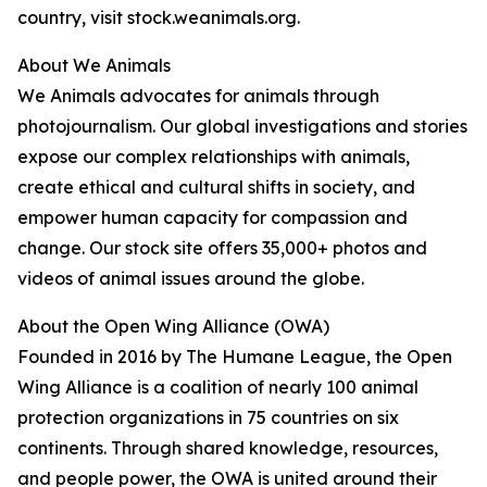
country, visit stock.weanimals.org.
About We Animals
We Animals advocates for animals through
photojournalism. Our global investigations and stories
expose our complex relationships with animals,
create ethical and cultural shifts in society, and
empower human capacity for compassion and
change. Our stock site offers 35,000+ photos and
videos of animal issues around the globe.
About the Open Wing Alliance (OWA)
Founded in 2016 by The Humane League, the Open
Wing Alliance is a coalition of nearly 100 animal
protection organizations in 75 countries on six
continents. Through shared knowledge, resources,
and people power, the OWA is united around their