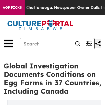
haos in Chattanooga. Newspaper Owner Calls the Peop
AGP PICKS
Global Investigation
Documents Conditions on
Egg Farms in 37 Countries,
Including Canada