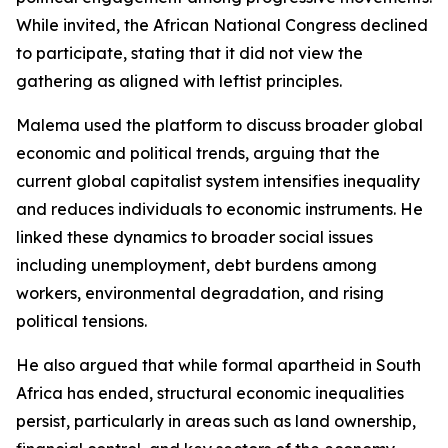
While invited, the African National Congress declined
to participate, stating that it did not view the
gathering as aligned with leftist principles.
Malema used the platform to discuss broader global
economic and political trends, arguing that the
current global capitalist system intensifies inequality
and reduces individuals to economic instruments. He
linked these dynamics to broader social issues
including unemployment, debt burdens among
workers, environmental degradation, and rising
political tensions.
He also argued that while formal apartheid in South
Africa has ended, structural economic inequalities
persist, particularly in areas such as land ownership,