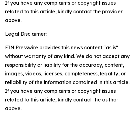
If you have any complaints or copyright issues
related to this article, kindly contact the provider
above.
Legal Disclaimer:
EIN Presswire provides this news content "as is"
without warranty of any kind. We do not accept any
responsibility or liability for the accuracy, content,
images, videos, licenses, completeness, legality, or
reliability of the information contained in this article.
If you have any complaints or copyright issues
related to this article, kindly contact the author
above.