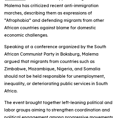
Malema has criticized recent anti-immigration
marches, describing them as expressions of
“Afrophobia” and defending migrants from other
African countries against blame for domestic
economic challenges.
Speaking at a conference organized by the South
African Communist Party in Boksburg, Malema
argued that migrants from countries such as
Zimbabwe, Mozambique, Nigeria, and Somalia
should not be held responsible for unemployment,
inequality, or deteriorating public services in South
Africa.
The event brought together left-leaning political and
labor groups aiming to strengthen coordination and
political engagement among progressive movements.