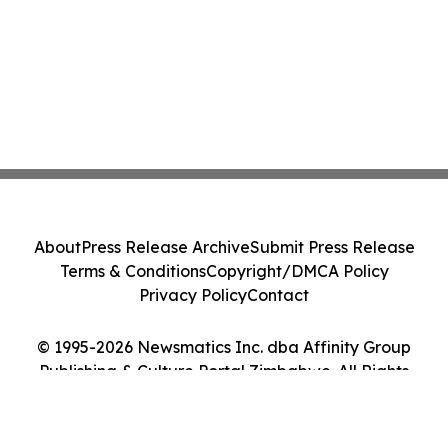
About
Press Release Archive
Submit Press Release
Terms & Conditions
Copyright/DMCA Policy
Privacy Policy
Contact
© 1995-2026 Newsmatics Inc. dba Affinity Group
Publishing & Culture Portal Zimbabwe. All Rights
Reserved.
Cookie Settings / Your Privacy Choices