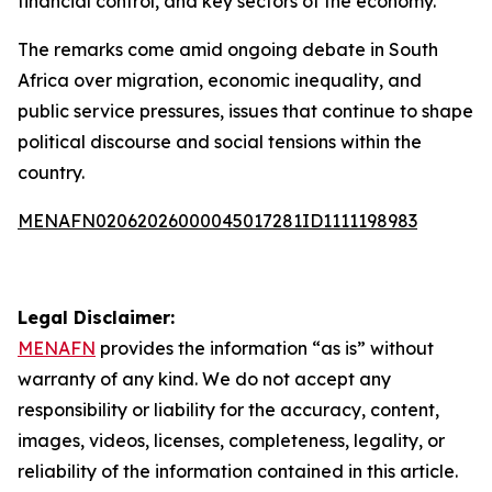
financial control, and key sectors of the economy.
The remarks come amid ongoing debate in South
Africa over migration, economic inequality, and
public service pressures, issues that continue to shape
political discourse and social tensions within the
country.
MENAFN02062026000045017281ID1111198983
Legal Disclaimer:
MENAFN
provides the information “as is” without
warranty of any kind. We do not accept any
responsibility or liability for the accuracy, content,
images, videos, licenses, completeness, legality, or
reliability of the information contained in this article.