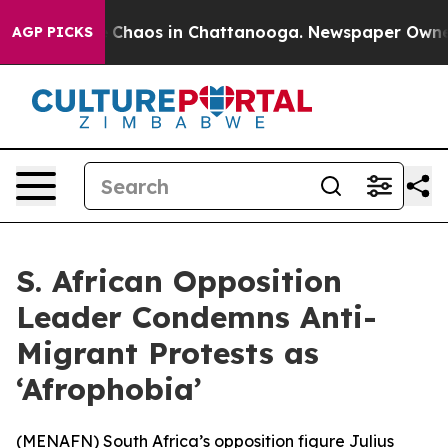
l Collapse
Chaos in Chattanooga. Newspaper Owner Ca
AGP PICKS
S. African Opposition
Leader Condemns Anti-
Migrant Protests as
‘Afrophobia’
(
MENAFN
) South Africa’s opposition figure Julius