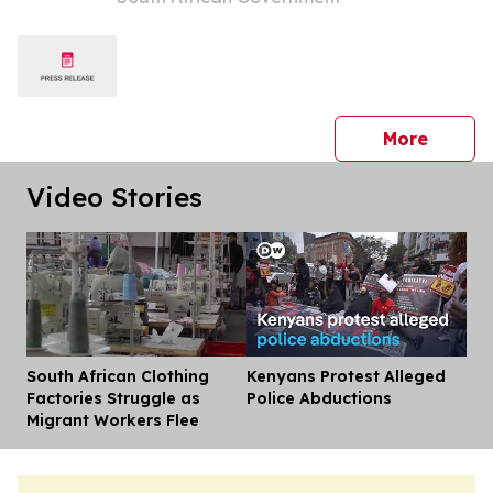
press 
More
Video Stories
South African Clothing
Kenyans Protest Alleged
Dis
Factories Struggle as
Police Abductions
Migrant Workers Flee