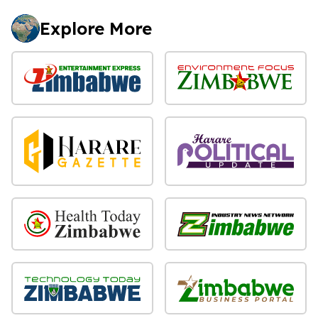
Explore More