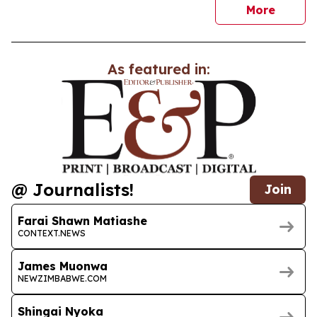
news
More
As featured in:
@ Journalists!
Join
Farai Shawn Matiashe
CONTEXT.NEWS
James Muonwa
NEWZIMBABWE.COM
Shingai Nyoka