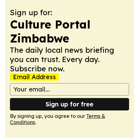
Sign up for:
Culture Portal
Zimbabwe
The daily local news briefing
you can trust. Every day.
Subscribe now.
Email Address
Sign up for free
By signing up, you agree to our
Terms &
Conditions
.