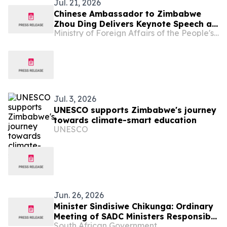
Jul. 21, 2026
Chinese Ambassador to Zimbabwe
Zhou Ding Delivers Keynote Speech at
Ministry of Foreign Affairs of the People's Republic of China
Zimbabwe-China Investment
Symposium
Jul. 3, 2026
UNESCO supports Zimbabwe's journey
towards climate-smart education
UNESCO
Jun. 26, 2026
Minister Sindisiwe Chikunga: Ordinary
Meeting of SADC Ministers Responsible
South African Government
for Gender/ Women’s Affairs