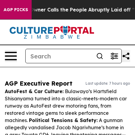
er Owner Calls the People Abruptly Laid off “Simply
AGP PICKS
AGP Executive Report
Last update: 7 hours ago
AutoFest & Car Culture:
Bulawayo’s Hartsfield
Shisanyama turned into a classic-meets-modern car
runway as AutoFest drew motoring fans, from
restored vintage gems to sleek performance
machines.
Political Tensions & Safety:
A gunman
allegedly vandalised Jacob Ngarivhume’s home in
a grey Toyota GD6, leaving threatening messages—