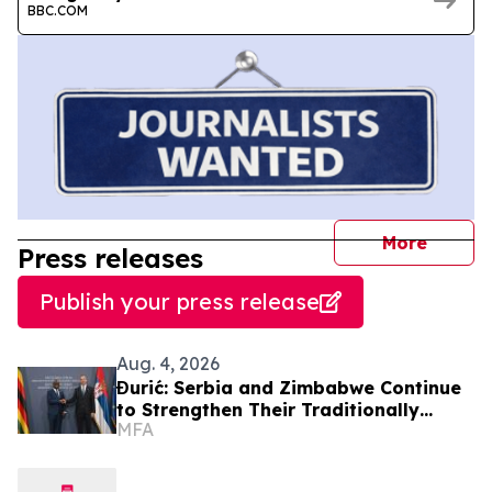
BBC.COM
journal
More
Press releases
Publish your press release
Aug. 4, 2026
Đurić: Serbia and Zimbabwe Continue
to Strengthen Their Traditionally
MFA
Friendly Relations