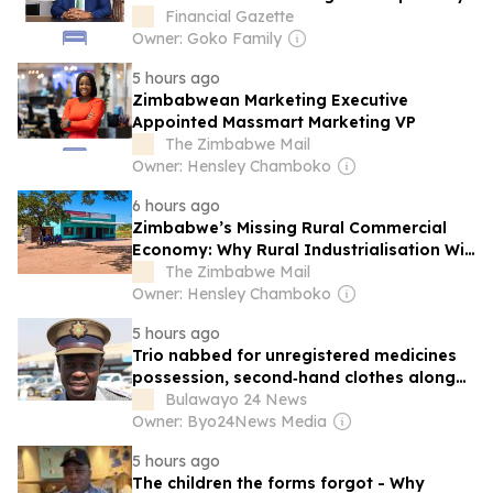
Financial Gazette
Owner: Goko Family
5 hours ago
Zimbabwean Marketing Executive
Appointed Massmart Marketing VP
The Zimbabwe Mail
Owner: Hensley Chamboko
6 hours ago
Zimbabwe’s Missing Rural Commercial
Economy: Why Rural Industrialisation Will
Fail Without Modern Markets
The Zimbabwe Mail
Owner: Hensley Chamboko
5 hours ago
Trio nabbed for unregistered medicines
possession, second‑hand clothes along
Harare-Mukumbura Road
Bulawayo 24 News
Owner: Byo24News Media
5 hours ago
The children the forms forgot - Why