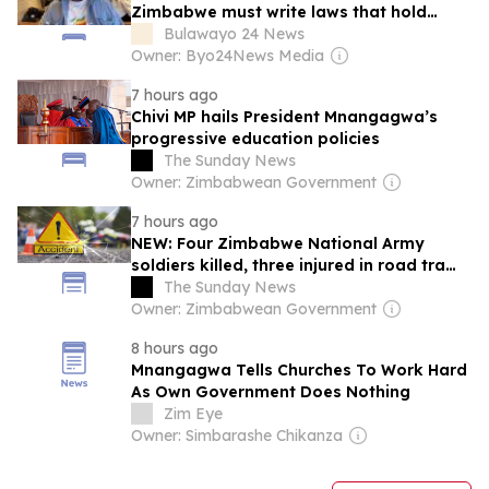
Zimbabwe must write laws that hold
every child
Bulawayo 24 News
Owner: Byo24News Media
7 hours ago
Chivi MP hails President Mnangagwa’s
progressive education policies
The Sunday News
Owner: Zimbabwean Government
7 hours ago
NEW: Four Zimbabwe National Army
soldiers killed, three injured in road traffic
accident
The Sunday News
Owner: Zimbabwean Government
8 hours ago
Mnangagwa Tells Churches To Work Hard
As Own Government Does Nothing
Zim Eye
Owner: Simbarashe Chikanza