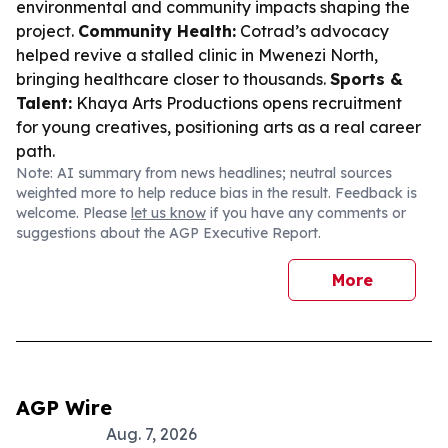
environmental and community impacts shaping the
project.
Community Health:
Cotrad’s advocacy
helped revive a stalled clinic in Mwenezi North,
bringing healthcare closer to thousands.
Sports &
Talent:
Khaya Arts Productions opens recruitment
for young creatives, positioning arts as a real career
path.
Note: AI summary from news headlines; neutral sources
weighted more to help reduce bias in the result. Feedback is
welcome. Please
let us know
if you have any comments or
suggestions about the AGP Executive Report.
More
AGP Wire
Aug. 7, 2026