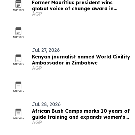
Former Mauritius president wins
global voice of change award in
AGP
Zimbabwe
Jul. 27, 2026
Kenyan journalist named World Civility
Ambassador in Zimbabwe
AGP
Jul. 28, 2026
African Bush Camps marks 10 years of
guide training and expands women’s
AGP
pipeline