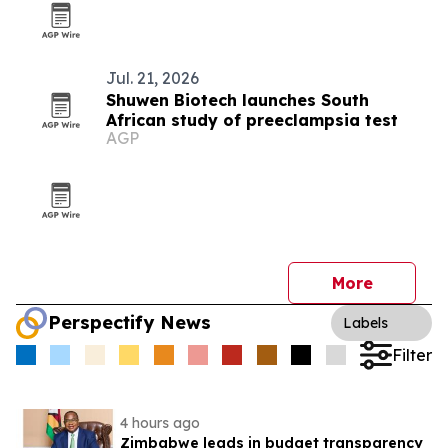
Jul. 21, 2026
Shuwen Biotech launches South
African study of preeclampsia test
AGP
More
Perspectify News
Labels
Filter
4 hours ago
Zimbabwe leads in budget transparency