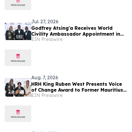
Jul. 27, 2026
Godfrey Atsing'a Receives World
Civility Ambassador Appointment in
EIN Presswire
Victoria Falls, Zimbabwe
Aug. 7, 2026
HRH King Ruben West Presents Voice
of Change Award to Former Mauritius
EIN Presswire
President Dr. Ameenah Gurib-Fakim