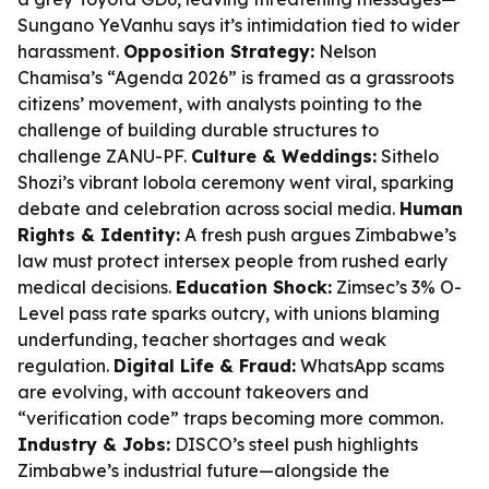
Sungano YeVanhu says it’s intimidation tied to wider
harassment.
Opposition Strategy:
Nelson
Chamisa’s “Agenda 2026” is framed as a grassroots
citizens’ movement, with analysts pointing to the
challenge of building durable structures to
challenge ZANU-PF.
Culture & Weddings:
Sithelo
Shozi’s vibrant lobola ceremony went viral, sparking
debate and celebration across social media.
Human
Rights & Identity:
A fresh push argues Zimbabwe’s
law must protect intersex people from rushed early
medical decisions.
Education Shock:
Zimsec’s 3% O-
Level pass rate sparks outcry, with unions blaming
underfunding, teacher shortages and weak
regulation.
Digital Life & Fraud:
WhatsApp scams
are evolving, with account takeovers and
“verification code” traps becoming more common.
Industry & Jobs:
DISCO’s steel push highlights
Zimbabwe’s industrial future—alongside the